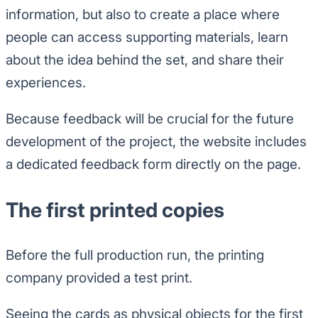
information, but also to create a place where
people can access supporting materials, learn
about the idea behind the set, and share their
experiences.
Because feedback will be crucial for the future
development of the project, the website includes
a dedicated feedback form directly on the page.
The first printed copies
Before the full production run, the printing
company provided a test print.
Seeing the cards as physical objects for the first