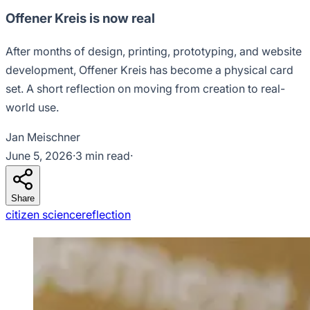
Offener Kreis is now real
After months of design, printing, prototyping, and website
development, Offener Kreis has become a physical card
set. A short reflection on moving from creation to real-
world use.
Jan Meischner
June 5, 2026
·
3 min read
·
Share
citizen science
reflection