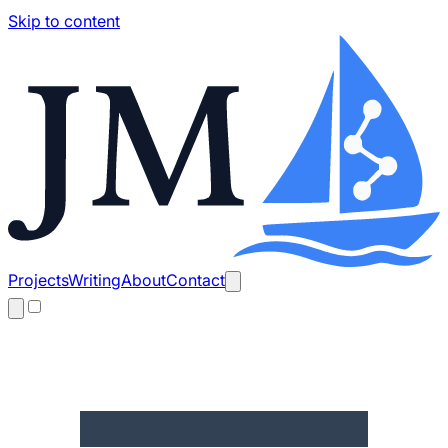
Skip to content
Projects
Writing
About
Contact