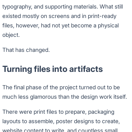
typography, and supporting materials. What still
existed mostly on screens and in print-ready
files, however, had not yet become a physical
object.
That has changed.
Turning files into artifacts
The final phase of the project turned out to be
much less glamorous than the design work itself.
There were print files to prepare, packaging
layouts to assemble, poster designs to create,
website content to write, and countless small