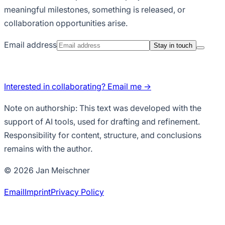
meaningful milestones, something is released, or
collaboration opportunities arise.
Email address
Stay in touch
Interested in collaborating? Email me →
Note on authorship:
This text was developed with the
support of AI tools, used for drafting and refinement.
Responsibility for content, structure, and conclusions
remains with the author.
© 2026 Jan Meischner
Email
Imprint
Privacy Policy