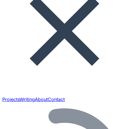
Projects
Writing
About
Contact