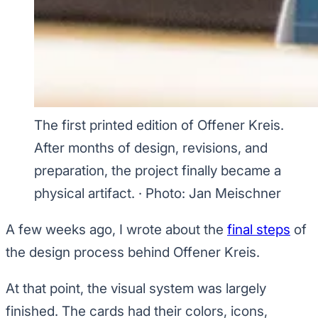
The first printed edition of Offener Kreis.
After months of design, revisions, and
preparation, the project finally became a
physical artifact.
·
Photo: Jan Meischner
A few weeks ago, I wrote about the
final steps
of
the design process behind Offener Kreis.
At that point, the visual system was largely
finished. The cards had their colors, icons,