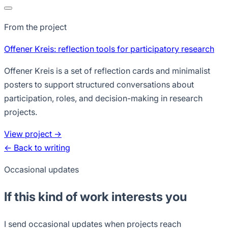
From the project
Offener Kreis: reflection tools for participatory research
Offener Kreis is a set of reflection cards and minimalist
posters to support structured conversations about
participation, roles, and decision-making in research
projects.
View project →
← Back to writing
Occasional updates
If this kind of work interests you
I send occasional updates when projects reach