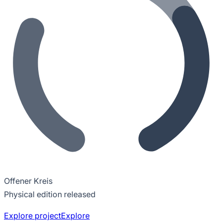
Offener Kreis
Physical edition released
Explore project
Explore