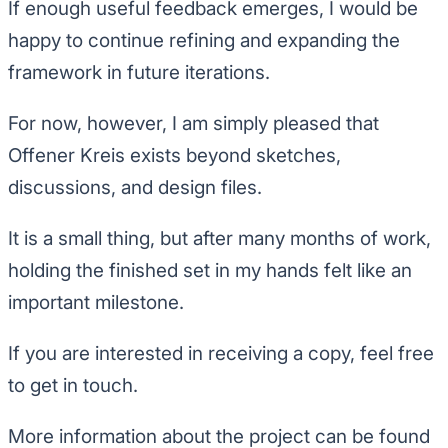
If enough useful feedback emerges, I would be
happy to continue refining and expanding the
framework in future iterations.
For now, however, I am simply pleased that
Offener Kreis exists beyond sketches,
discussions, and design files.
It is a small thing, but after many months of work,
holding the finished set in my hands felt like an
important milestone.
If you are interested in receiving a copy, feel free
to get in touch.
More information about the project can be found