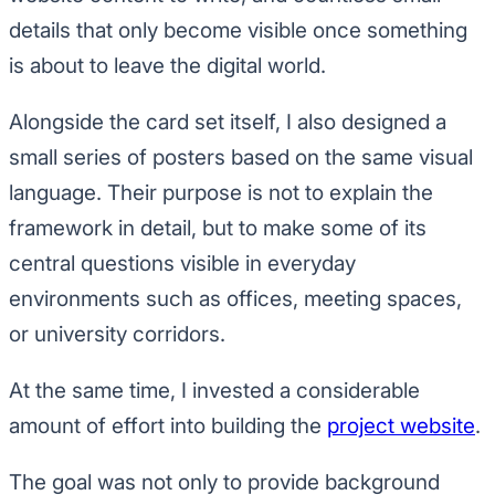
details that only become visible once something
is about to leave the digital world.
Alongside the card set itself, I also designed a
small series of posters based on the same visual
language. Their purpose is not to explain the
framework in detail, but to make some of its
central questions visible in everyday
environments such as offices, meeting spaces,
or university corridors.
At the same time, I invested a considerable
amount of effort into building the
project website
.
The goal was not only to provide background