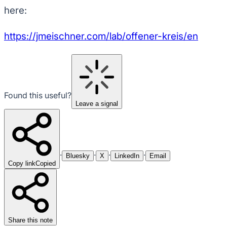
here:
https://jmeischner.com/lab/offener-kreis/en
Found this useful?
Leave a signal
·
·
·
·
Bluesky
X
LinkedIn
Email
Copy link
Copied
Share this note