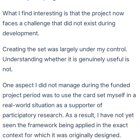
What I find interesting is that the project now
faces a challenge that did not exist during
development.
Creating the set was largely under my control.
Understanding whether it is genuinely useful is
not.
One aspect I did not manage during the funded
project period was to use the card set myself in a
real-world situation as a supporter of
participatory research. As a result, I have not yet
seen the framework being applied in the exact
context for which it was originally designed.