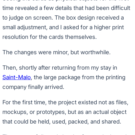
time revealed a few details that had been difficult
to judge on screen. The box design received a
small adjustment, and I asked for a higher print
resolution for the cards themselves.
The changes were minor, but worthwhile.
Then, shortly after returning from my stay in
Saint-Malo
, the large package from the printing
company finally arrived.
For the first time, the project existed not as files,
mockups, or prototypes, but as an actual object
that could be held, used, packed, and shared.