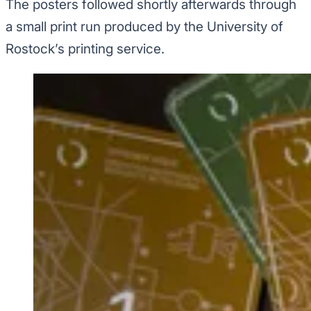
The posters followed shortly afterwards through
a small print run produced by the University of
Rostock’s printing service.