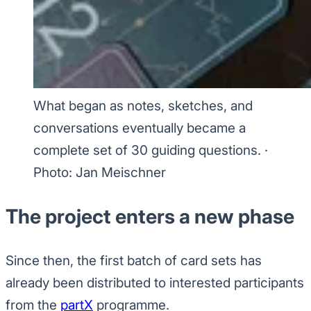
What began as notes, sketches, and
conversations eventually became a
complete set of 30 guiding questions.
·
Photo: Jan Meischner
The project enters a new phase
Since then, the first batch of card sets has
already been distributed to interested participants
from the
partX
programme.