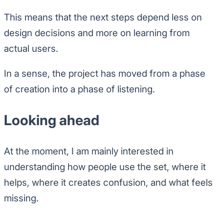
This means that the next steps depend less on
design decisions and more on learning from
actual users.
In a sense, the project has moved from a phase
of creation into a phase of listening.
Looking ahead
At the moment, I am mainly interested in
understanding how people use the set, where it
helps, where it creates confusion, and what feels
missing.