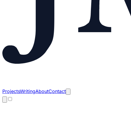
Projects
Writing
About
Contact