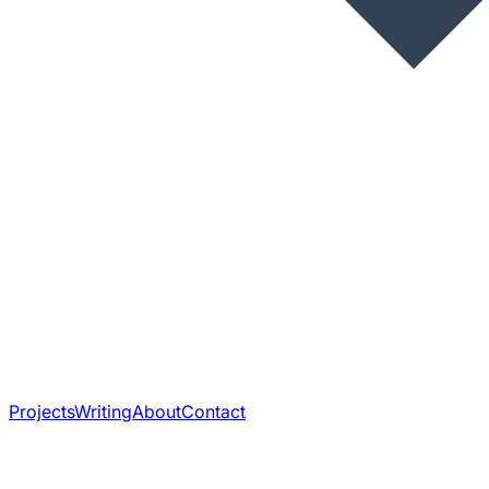
Projects
Writing
About
Contact