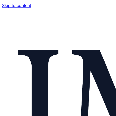
Skip to content